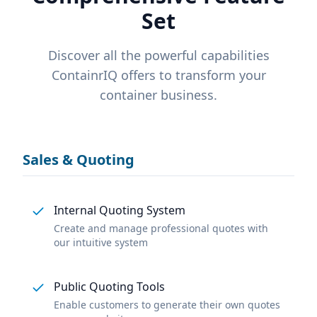
Set
Discover all the powerful capabilities
ContainrIQ offers to transform your
container business.
Sales & Quoting
Internal Quoting System
Create and manage professional quotes with
our intuitive system
Public Quoting Tools
Enable customers to generate their own quotes