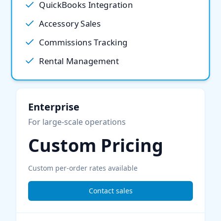
QuickBooks Integration
Accessory Sales
Commissions Tracking
Rental Management
Enterprise
For large-scale operations
Custom Pricing
Custom per-order rates available
Contact sales