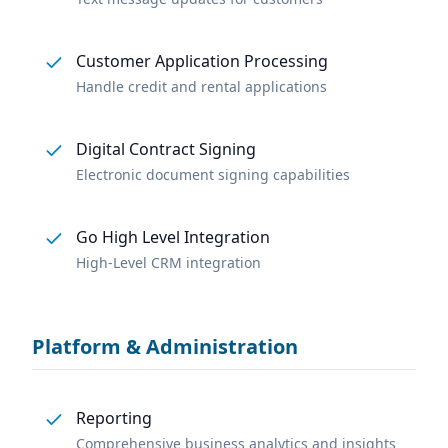
Customer Application Processing
Handle credit and rental applications
Digital Contract Signing
Electronic document signing capabilities
Go High Level Integration
High-Level CRM integration
Platform & Administration
Reporting
Comprehensive business analytics and insights