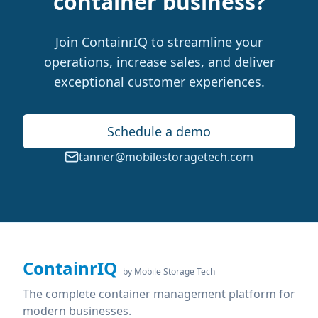
container business?
Join ContainrIQ to streamline your
operations, increase sales, and deliver
exceptional customer experiences.
Schedule a demo
tanner@mobilestoragetech.com
ContainrIQ
by Mobile Storage Tech
The complete container management platform for
modern businesses.