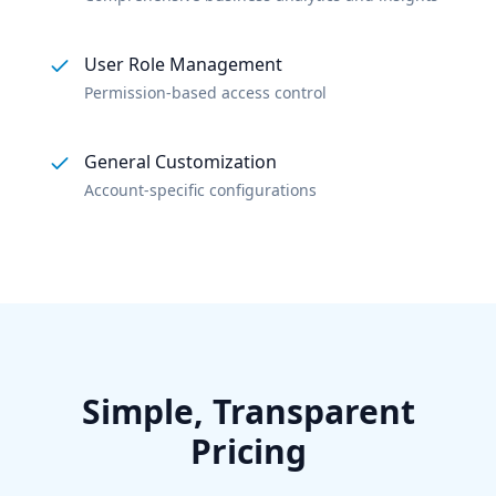
User Role Management
Permission-based access control
General Customization
Account-specific configurations
Simple, Transparent
Pricing