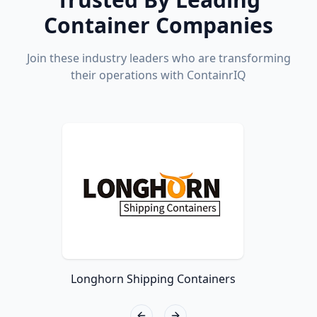
Container Companies
Join these industry leaders who are transforming
their operations with ContainrIQ
Longhorn Shipping Containers