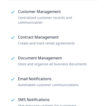
Customer Management
Centralized customer records and
communication
Contract Management
Create and track rental agreements
Document Management
Store and organize all business documents
Email Notifications
Automated customer communications
SMS Notifications
Text message updates for customers