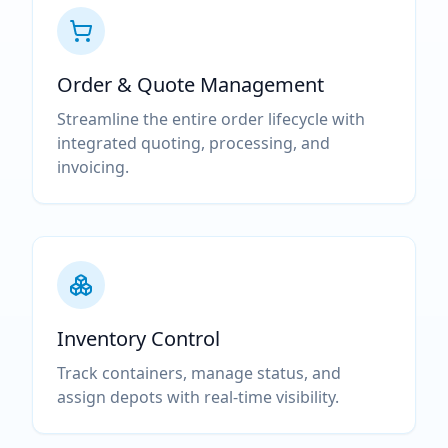
Order & Quote Management
Streamline the entire order lifecycle with
integrated quoting, processing, and
invoicing.
Inventory Control
Track containers, manage status, and
assign depots with real-time visibility.