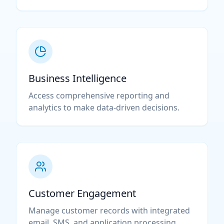
Business Intelligence
Access comprehensive reporting and
analytics to make data-driven decisions.
Customer Engagement
Manage customer records with integrated
email, SMS, and application processing.