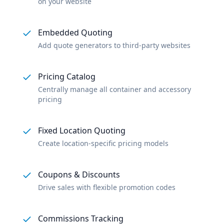
on your website
Embedded Quoting
Add quote generators to third-party websites
Pricing Catalog
Centrally manage all container and accessory
pricing
Fixed Location Quoting
Create location-specific pricing models
Coupons & Discounts
Drive sales with flexible promotion codes
Commissions Tracking