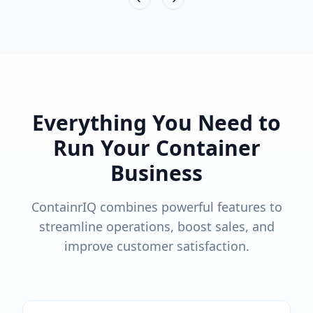
Previous slide
Next slide
Everything You Need to
Run Your Container
Business
ContainrIQ combines powerful features to
streamline operations, boost sales, and
improve customer satisfaction.