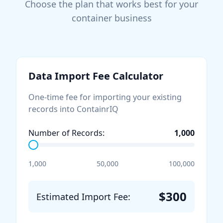
Choose the plan that works best for your
container business
Data Import Fee Calculator
One-time fee for importing your existing
records into ContainrIQ
Number of Records:
1,000
1,000
50,000
100,000
$
300
Estimated Import Fee: