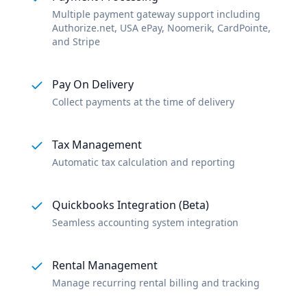
Multiple payment gateway support including
Authorize.net, USA ePay, Noomerik, CardPointe,
and Stripe
Pay On Delivery
Collect payments at the time of delivery
Tax Management
Automatic tax calculation and reporting
Quickbooks Integration (Beta)
Seamless accounting system integration
Rental Management
Manage recurring rental billing and tracking