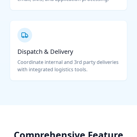
Dispatch & Delivery
Coordinate internal and 3rd party deliveries
with integrated logistics tools.
Comprehensive Feature