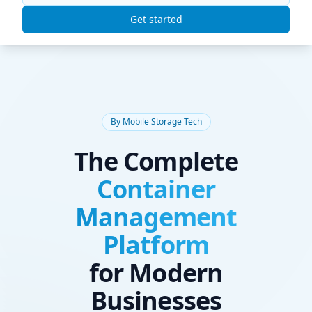
ContainrIQ
Get started
By Mobile Storage Tech
The Complete
Container
Management
Platform
for Modern
Businesses