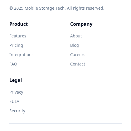
© 2025 Mobile Storage Tech. All rights reserved.
Product
Company
Features
About
Pricing
Blog
Integrations
Careers
FAQ
Contact
Legal
Privacy
EULA
Security