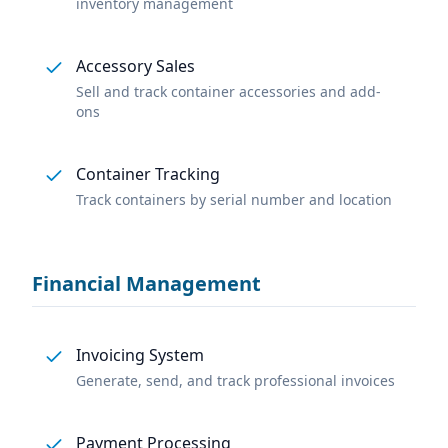
inventory management
Accessory Sales
Sell and track container accessories and add-
ons
Container Tracking
Track containers by serial number and location
Financial Management
Invoicing System
Generate, send, and track professional invoices
Payment Processing