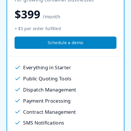
$399
/month
+ $5 per order fulfilled
Schedule a demo
Everything in Starter
Public Quoting Tools
Dispatch Management
Payment Processing
Contract Management
SMS Notifications