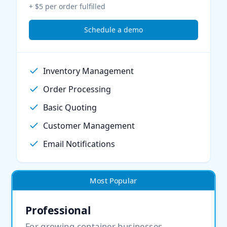
+ $5 per order fulfilled
Schedule a demo
Inventory Management
Order Processing
Basic Quoting
Customer Management
Email Notifications
Most Popular
Professional
For growing container businesses