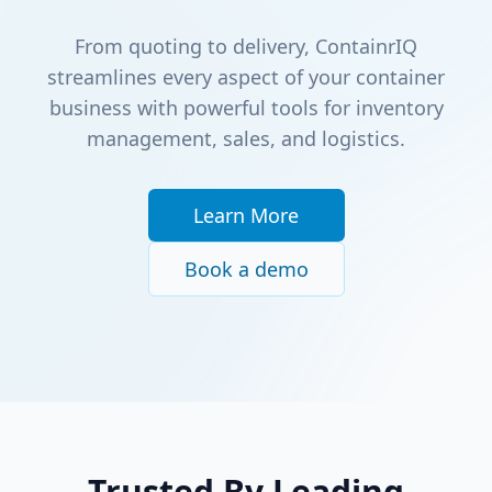
From quoting to delivery, ContainrIQ
streamlines every aspect of your container
business with powerful tools for inventory
management, sales, and logistics.
Learn More
Book a demo
Trusted By Leading