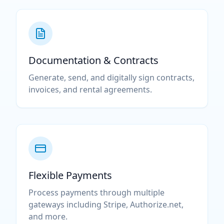
Documentation & Contracts
Generate, send, and digitally sign contracts,
invoices, and rental agreements.
Flexible Payments
Process payments through multiple
gateways including Stripe, Authorize.net,
and more.