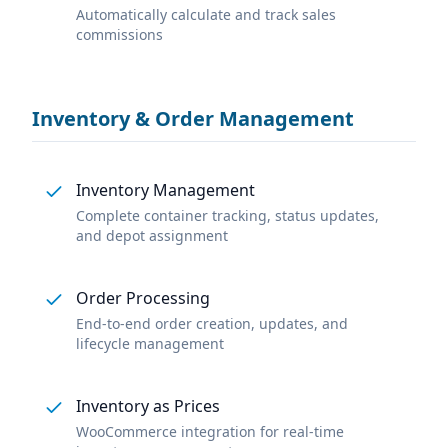
Automatically calculate and track sales
commissions
Inventory & Order Management
Inventory Management
Complete container tracking, status updates,
and depot assignment
Order Processing
End-to-end order creation, updates, and
lifecycle management
Inventory as Prices
WooCommerce integration for real-time