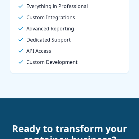
Everything in Professional
Custom Integrations
Advanced Reporting
Dedicated Support
API Access
Custom Development
Ready to transform your