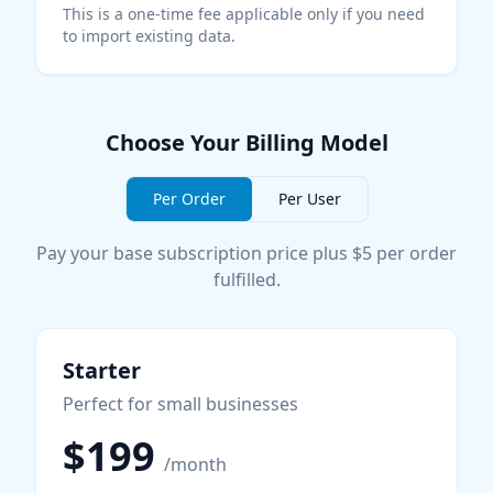
This is a one-time fee applicable only if you need
to import existing data.
Choose Your Billing Model
Per Order
Per User
Pay your base subscription price plus $5 per order
fulfilled.
Starter
Perfect for small businesses
$199
/month