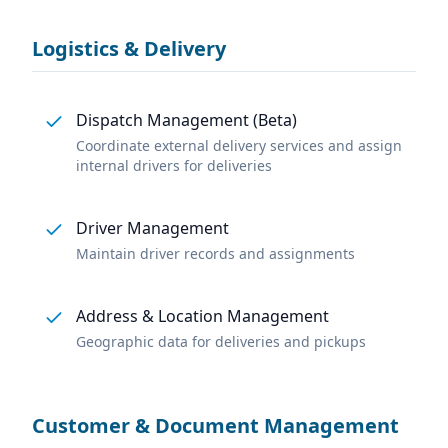
Logistics & Delivery
Dispatch Management (Beta)
Coordinate external delivery services and assign
internal drivers for deliveries
Driver Management
Maintain driver records and assignments
Address & Location Management
Geographic data for deliveries and pickups
Customer & Document Management